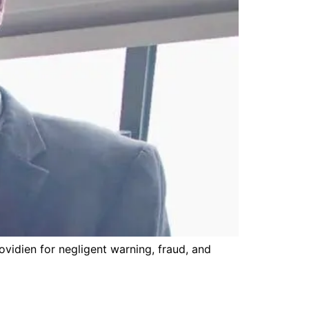
ovidien for negligent warning, fraud, and