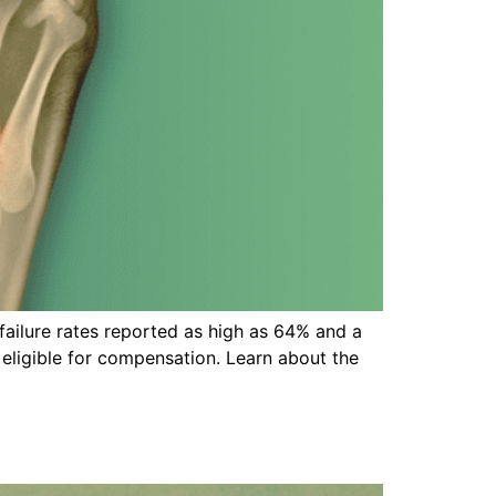
failure rates reported as high as 64% and a
 eligible for compensation. Learn about the