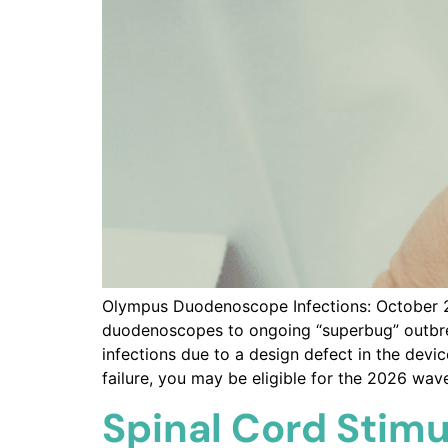
Olympus Duodenoscope Infections: October 20
duodenoscopes to ongoing “superbug” outbreak
infections due to a design defect in the dev
failure, you may be eligible for the 2026 wave 
Spinal Cord Stimu