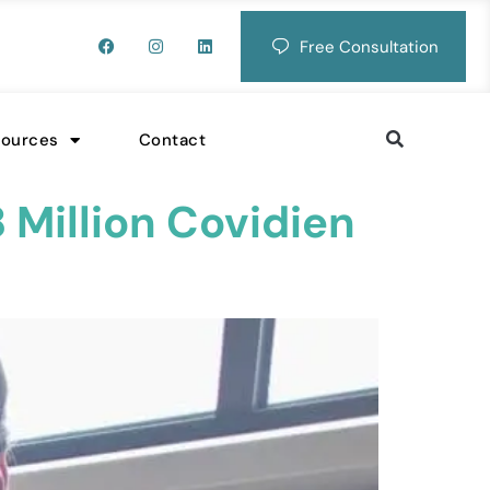
Free Consultation
sources
Contact
 Million Covidien