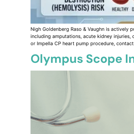
Nigh Goldenberg Raso & Vaughn is actively p
including amputations, acute kidney injuries, 
or Impella CP heart pump procedure, contact o
Olympus Scope In