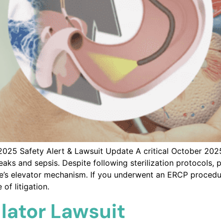
25 Safety Alert & Lawsuit Update A critical October 2025
s and sepsis. Despite following sterilization protocols, pa
ice’s elevator mechanism. If you underwent an ERCP procedu
of litigation.
lator Lawsuit