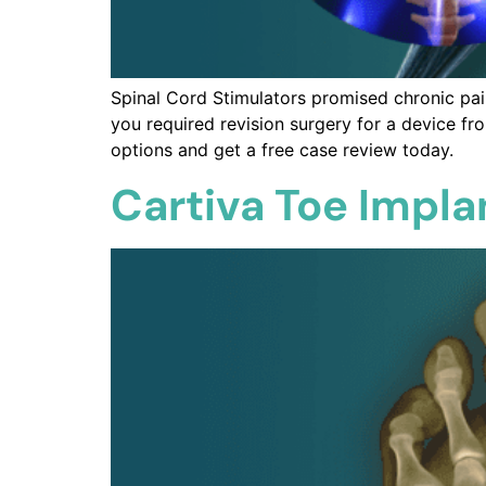
Spinal Cord Stimulators promised chronic pain 
you required revision surgery for a device fr
options and get a free case review today.
Cartiva Toe Impla