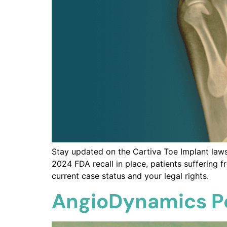
Stay updated on the Cartiva Toe Implant laws
2024 FDA recall in place, patients suffering 
current case status and your legal rights.
AngioDynamics Po