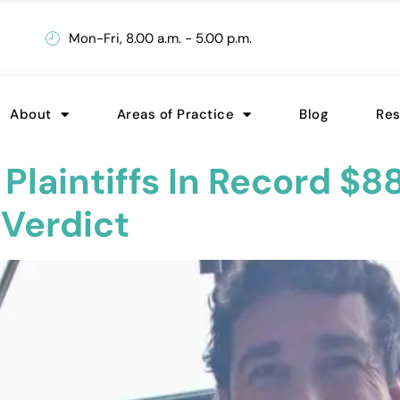
Mon-Fri, 8.00 a.m. - 5.00 p.m.
About
Areas of Practice
Blog
Re
laintiffs In Record $88
 Verdict