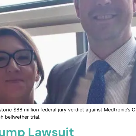
ric $88 million federal jury verdict against Medtronic’s C
 bellwether trial.
Pump Lawsuit