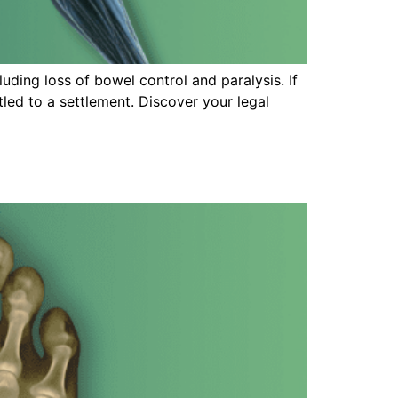
uding loss of bowel control and paralysis. If
tled to a settlement. Discover your legal