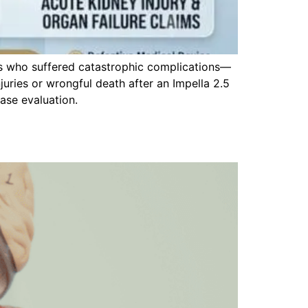
ts who suffered catastrophic complications—
njuries or wrongful death after an Impella 2.5
ase evaluation.