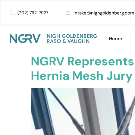
Intake@nighgoldenberg.com
(202) 792-7927
Home
NGRV Represents P
Hernia Mesh Jury