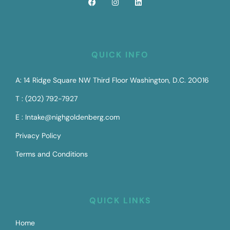
QUICK INFO
A: 14 Ridge Square NW Third Floor Washington, D.C. 20016
T : (202) 792-7927
E : Intake@nighgoldenberg.com
Privacy Policy
Terms and Conditions
QUICK LINKS
Home