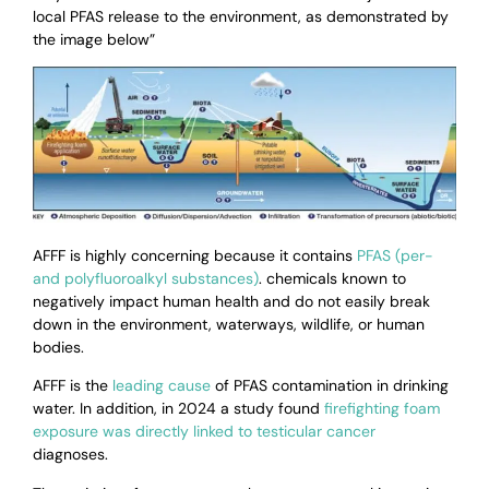
local PFAS release to the environment, as demonstrated by
the image below”
AFFF is highly concerning because it contains
PFAS (per-
and polyfluoroalkyl substances)
. chemicals known to
negatively impact human health and do not easily break
down in the environment, waterways, wildlife, or human
bodies.
AFFF is the
leading cause
of PFAS contamination in drinking
water. In addition,
in 2024 a study found
firefighting foam
exposure was directly linked to testicular cancer
diagnoses.