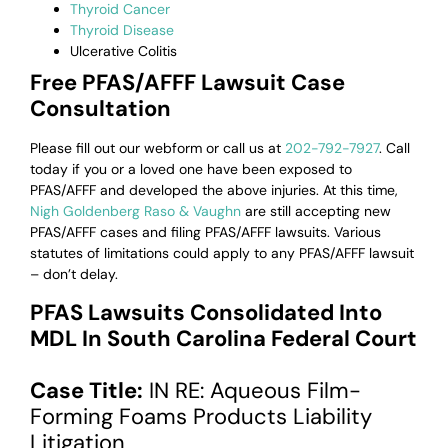
Thyroid Cancer
Thyroid Disease
Ulcerative Colitis
Free PFAS/AFFF Lawsuit Case
Consultation
Please fill out our webform or
call us at
202-792-7927
. Call
today if you or a loved one have been exposed to
PFAS/AFFF and developed the above injuries. At this time,
Nigh Goldenberg Raso & Vaughn
are still accepting new
PFAS/AFFF cases and filing PFAS/AFFF lawsuits. Various
statutes of limitations could apply to any PFAS/AFFF lawsuit
– don’t delay.
PFAS Lawsuits Consolidated Into
MDL In South Carolina Federal Court
Case Title:
IN RE: Aqueous Film-
Forming Foams Products Liability
Litigation