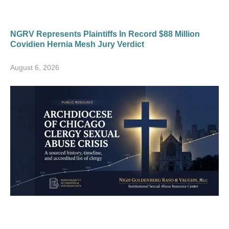
NGRV Represents Plaintiffs In Record $88 Million
Covidien Hernia Mesh Jury Verdict
August 6, 2026