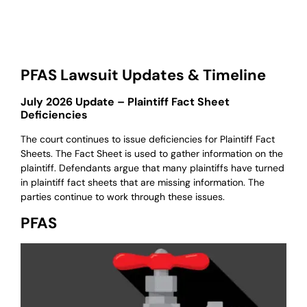
PFAS Lawsuit Updates & Timeline
July 2026 Update – Plaintiff Fact Sheet
Deficiencies
The court continues to issue deficiencies for Plaintiff Fact
Sheets. The Fact Sheet is used to gather information on the
plaintiff. Defendants argue that many plaintiffs have turned
in plaintiff fact sheets that are missing information. The
parties continue to work through these issues.
PFAS