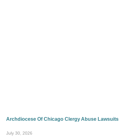
Archdiocese Of Chicago Clergy Abuse Lawsuits
July 30, 2026