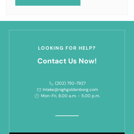
LOOKING FOR HELP?
Contact Us Now!
(202) 792-7927
Intake@nighgoldenberg.com
Mon-Fri, 8.00 a.m. - 5.00 p.m.