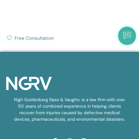
Free Consultation
Nigh Goldenberg Raso & Vaughn, is a law firm with over
50 years of combined experience in helping clients
recover from injuries caused by defective medical
devices, pharmaceuticals, and environmental disasters.