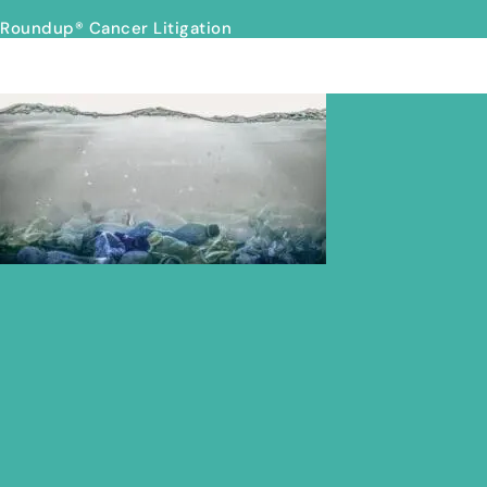
Roundup® Cancer Litigation