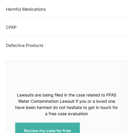
Harmful Medications
CPAP
Defective Products
Lawsuits are being filed in the case related to PFAS
Water Contamination Lawsuit if you or a loved one
have been harmed do not hesitate to get in touch for
a free case evaluation
Review my case for free