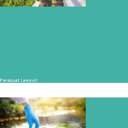
Paraquat Lawsuit