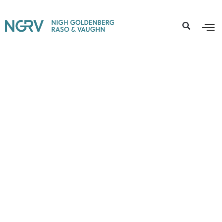
Active Cases
,
Environmental Litigation
PFAS Water Contamination
Lawsuit
Free Consultation