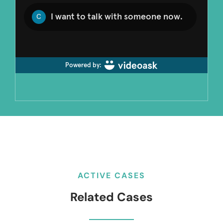
ACTIVE CASES
Related Cases