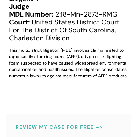
Judge
MDL Number:
2:18-Mn-2873-RMG
Court:
United States District Court
For The District Of South Carolina,
Charleston Division
This multidistrict litigation (MDL) involves claims related to
aqueous film-forming foams (AFFF), a type of firefighting
foam suspected to have caused widespread environmental
contamination and health issues. The litigation consolidates
numerous lawsuits against manufacturers of AFFF products.
REVIEW MY CASE FOR FREE –>