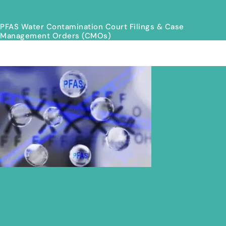
PFAS Water Contamination Court Filings & Case
Management Orders (CMOs)