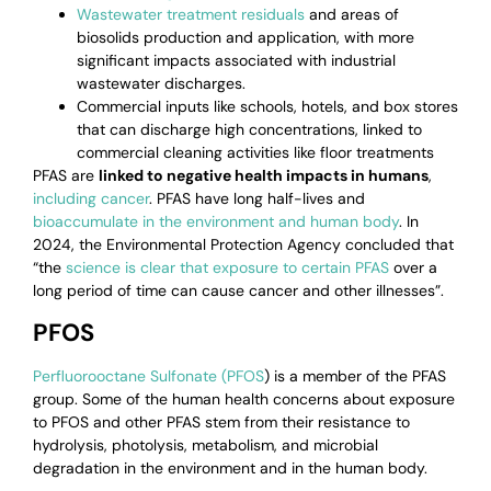
Wastewater treatment residuals
and areas of
biosolids production and application, with more
significant impacts associated with industrial
wastewater discharges.
Commercial inputs like schools, hotels, and box stores
that can discharge high concentrations, linked to
commercial cleaning activities like floor treatments
PFAS are
linked to negative health impacts in humans
,
including cancer
.
PFAS have long half-lives and
bioaccumulate in the environment and human body
. In
2024, the Environmental Protection Agency concluded that
“t
he
science is clear that exposure to certain PFAS
over a
long period of time can cause cancer and other illnesses”.
PFOS
Perfluorooctane Sulfonate (PFOS
) is a member of the PFAS
group. Some of the human health concerns about exposure
to PFOS and other PFAS stem from their resistance to
hydrolysis, photolysis, metabolism, and microbial
degradation in the environment and in the human body.