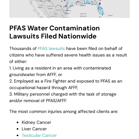
PFAS Water Contamination
Lawsuits Filed Nationwide
Thousands of
PFAS lawsuits
have been filed on behalf of
citizens who have suffered severe health issues as a result
of either:
1. Living as a resident in an area with contaminated
groundwater from AFFF, or
2. Employed as a Fire Fighter and exposed to PFAS as an
occupational hazard through AFFF,
3. Military personnel charged with the task of storage
and/or removal of PFAS/AFFF.
The most common injuries among affected clients are:
Kidney Cancer
Liver Cancer
Testicular Cancer