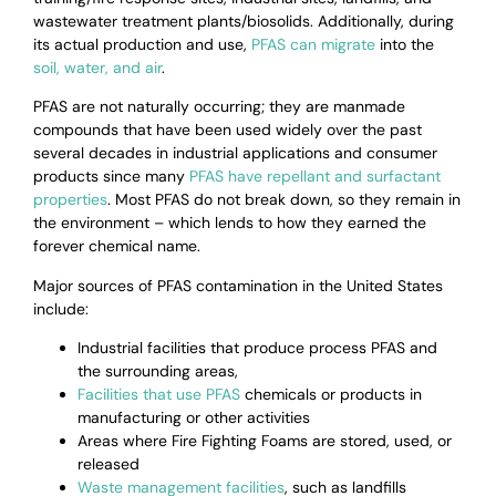
wastewater treatment plants/biosolids. Additionally,
during
its actual production and use,
PFAS can migrate
into the
soil, water, and air
.
PFAS are not naturally occurring; they are manmade
compounds that have been used widely over the past
several decades in industrial applications and consumer
products since many
PFAS have repellant and surfactant
properties
.
Most PFAS do not break down, so they remain in
the environment – which lends to how they earned the
forever chemical name.
Major sources of PFAS contamination in the United States
include:
Industrial facilities that produce process PFAS and
the surrounding areas,
Facilities that use PFAS
chemicals or products in
manufacturing or other activities
Areas where Fire Fighting Foams are stored, used, or
released
Waste management facilities
, such as landfills