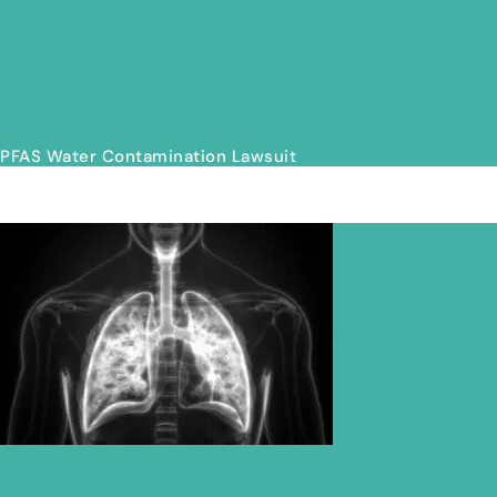
PFAS Water Contamination Lawsuit