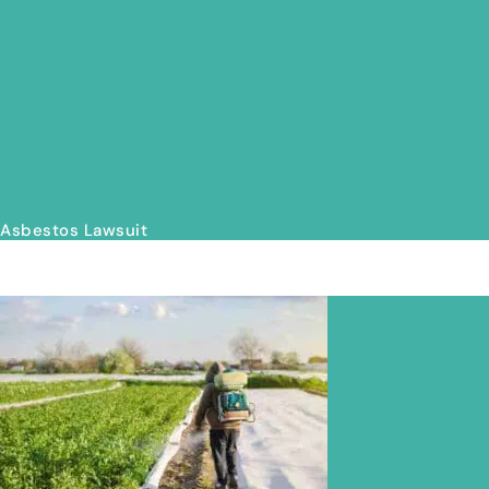
Asbestos Lawsuit