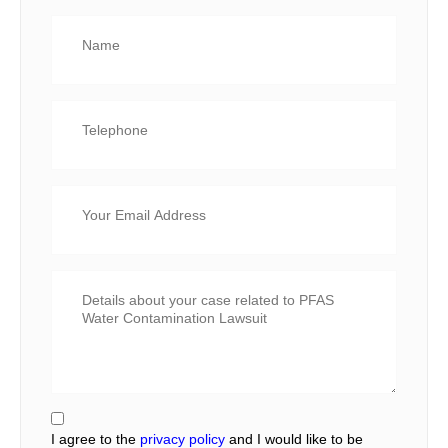
I agree to the
privacy policy
and I would like to be