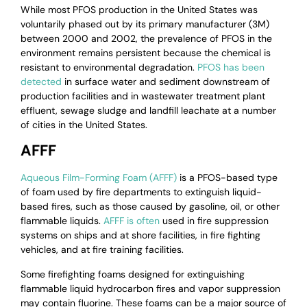
While most PFOS production in the United States was
voluntarily phased out by its primary manufacturer (3M)
between 2000 and 2002, the prevalence of PFOS in the
environment remains persistent because the chemical is
resistant to environmental degradation.
PFOS has been
detected
in surface water and sediment downstream of
production facilities and in wastewater treatment plant
effluent, sewage sludge and landfill leachate at a number
of cities in the United States.
AFFF
Aqueous Film-Forming Foam (AFFF)
is a PFOS-based type
of foam used by fire departments to extinguish liquid-
based fires, such as those caused by gasoline, oil, or other
flammable liquids.
AFFF is often
used in fire suppression
systems on ships and at shore facilities, in fire fighting
vehicles, and at fire training facilities.
Some firefighting foams designed for extinguishing
flammable liquid hydrocarbon fires and vapor suppression
may contain fluorine. These foams can be a major source of