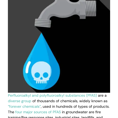
Perfluoroalkyl and polyfluoroalkyl substances (PFAS)
are a
diverse group
of thousands of chemicals, widely known as
“forever chemicals”
, used in hundreds of types of products.
The
four major sources of PFAS
in groundwater are
fire
training/fire response sites, industrial sites, landfills, and