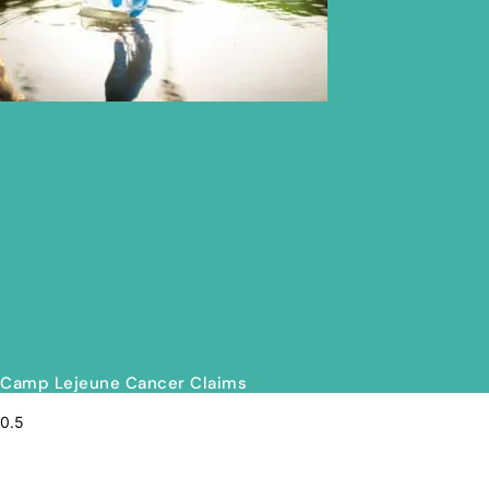
Camp Lejeune Cancer Claims