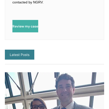
contacted by NGRV.
Review my case
Latest Posts