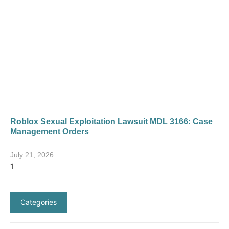
Roblox Sexual Exploitation Lawsuit MDL 3166: Case
Management Orders
July 21, 2026
Categories