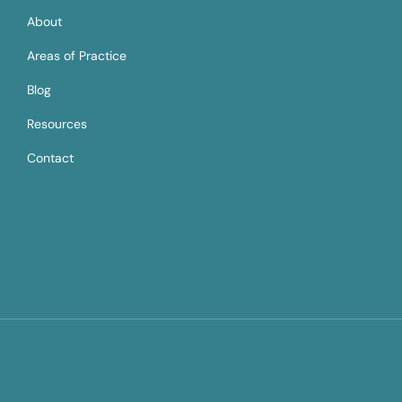
About
Areas of Practice
Blog
Resources
Contact
Copyright © 2025 designed and developed by