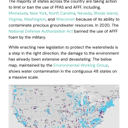
The majority of states across the country are taking action
to limit or ban the use of PFAS and AFFF, including,
Minnesota
,
New York
,
North Carolina
,
Nevada
,
Rhode Island
,
Virginia
,
Washington
, and
Wisconsin
because of its ability to
contaminate precious groundwater resources. In 2020,
The
National Defense Authorization Act
banned the use of AFFF
foam by the military.
While enacting new legislation to protect the watersheds is
a step in the right direction, the damage to the environment
has already been extensive and devastating. The below
map, maintained by the
Environmental Working Group
,
shows water contamination in the contiguous 48 states on
a massive scale: