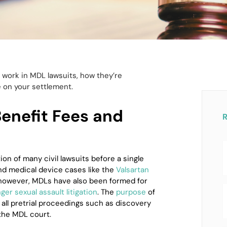
work in MDL lawsuits, how they’re
 on your settlement.
nefit Fees and
tion of many civil lawsuits before a single
d medical device cases like the
Valsartan
 however, MDLs have also been formed for
er sexual assault litigation
. The
purpose
of
 all pretrial proceedings such as discovery
the MDL court.