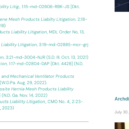
lity Litig.
, 1:15-md-02606-RBK-JS [Dkt.
pylene Mesh Products Liabilty Litigation
, 2:18-
18)
cts Liability Litigation
, MDL Order No, 13,
iability Litigation
, 3:19-md-02885-mcr-grj
on
, 3:21-md-3004-NJR (S.D. Ill. Oct. 13, 2021)
tion
, 1:17-md-02804-DAP [Dkt. 4428] (N.D.
P, and Mechanical Ventilator Products
(W.D.Pa. Aug. 29, 2022).
osite Hernia Mesh Products Liability
(N.D. Ga. Nov. 14, 2022)
Archdi
cts Liability Litigation
, CMO No. 4, 2:23-
, 2023)
July 30