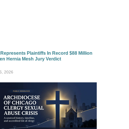
epresents Plaintiffs In Record $88 Million
en Hernia Mesh Jury Verdict
6, 2026