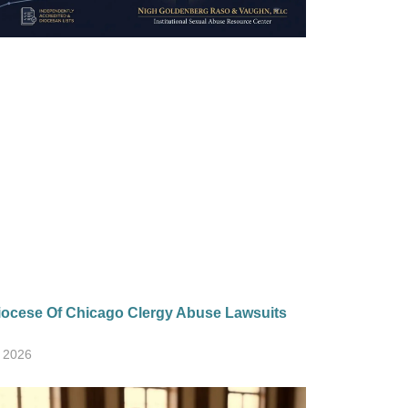
ocese Of Chicago Clergy Abuse Lawsuits
, 2026