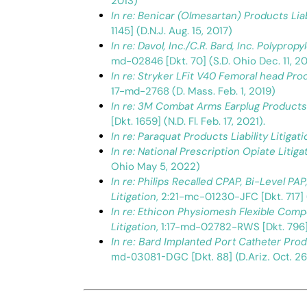
2013)
In re: Benicar (Olmesartan) Products Liabi
1145] (D.N.J. Aug. 15, 2017)
In re: Davol, Inc./C.R. Bard, Inc. Polypro
md-02846 [Dkt. 70] (S.D. Ohio Dec. 11, 20
In re: Stryker LFit V40 Femoral head Produ
17-md-2768 (D. Mass. Feb. 1, 2019)
In re: 3M Combat Arms Earplug Products L
[Dkt. 1659] (N.D. Fl. Feb. 17, 2021).
In re: Paraquat Products Liability Litigati
In re: National Prescription Opiate Litiga
Ohio May 5, 2022)
In re: Philips Recalled CPAP, Bi-Level PA
Litigation
, 2:21-mc-01230-JFC [Dkt. 717] 
In re: Ethicon Physiomesh Flexible Comp
Litigation
, 1:17-md-02782-RWS [Dkt. 796] 
In re: Bard Implanted Port Catheter Produ
md-03081-DGC [Dkt. 88] (D.Ariz. Oct. 26