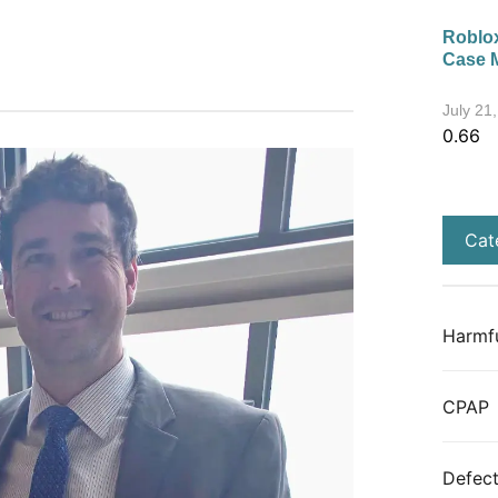
Roblox
Case 
July 21
Cat
Harmfu
CPAP
Defect