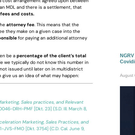
and cost arrangement agreed upon between
n an MDL and there is a settlement, that
fees and costs.
the
attorney fee
. This means that the
ee they make on a given case into the
ponsible
for paying an additional attorney
ten be a
percentage of the client’s total
NGRV R
Covidi
e we typically do not know this number in
t issued until later on in multidistrict
n give us an idea of what may happen:
August 
arketing, Sales practices, and Relevant
0046-DRH-PMF [Dkt. 23] (S.D. Ill. March 8,
celeration Marketing, Sales Practices, and
1-JVS-FMO [Dkt. 3754] (C.D. Cal. June 9,