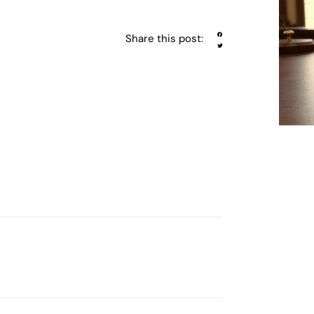
Share this post: