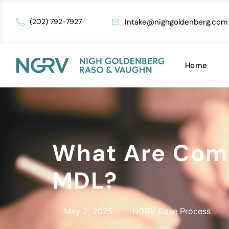
Intake@nighgoldenberg.com
(202) 792-7927
Home
What Are Comm
MDL?
May 2, 2025
NGRV Case Process