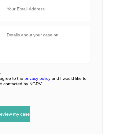
 agree to the
privacy policy
and I would like to
e contacted by NGRV.
eview my case