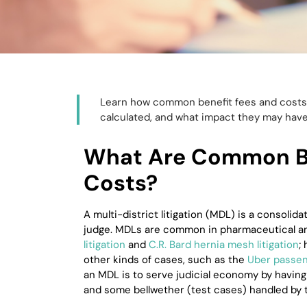
Learn how common benefit fees and costs 
calculated, and what impact they may have
What Are Common Be
Costs?
A multi-district litigation (MDL) is a consolida
judge. MDLs are common in pharmaceutical an
litigation
and
C.R. Bard hernia mesh litigation
;
other kinds of cases, such as the
Uber passeng
an MDL is to serve judicial economy by having
and some bellwether (test cases) handled by 