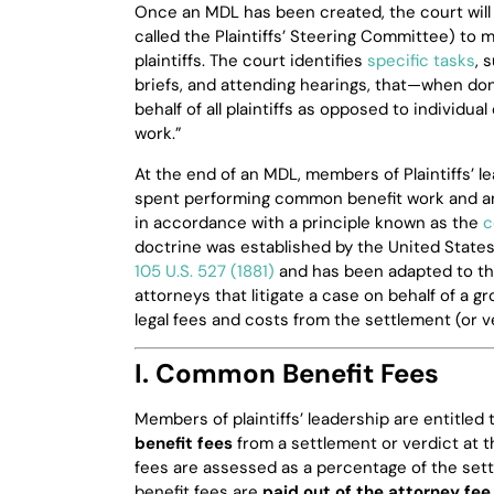
Once an MDL has been created, the court will 
called the Plaintiffs’ Steering Committee) to ma
plaintiffs. The court identifies
specific tasks
, 
briefs, and attending hearings, that—when done
behalf of all plaintiffs as opposed to individ
work.”
At the end of an MDL, members of Plaintiffs’ 
spent performing common benefit work and a
in accordance with a principle known as the
c
doctrine was established by the United State
105 U.S. 527 (1881)
and has been adapted to th
attorneys that litigate a case on behalf of a gr
legal fees and costs from the settlement (or ver
I. Common Benefit Fees
Members of plaintiffs’ leadership are entitle
benefit fees
from a settlement or verdict at 
fees are assessed as a percentage of the set
benefit fees are
paid out of the attorney fee