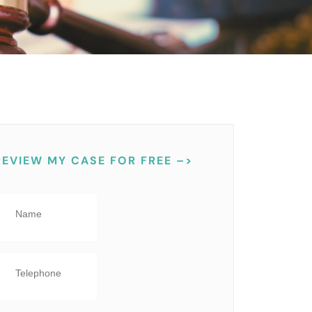
REVIEW MY CASE FOR FREE –>