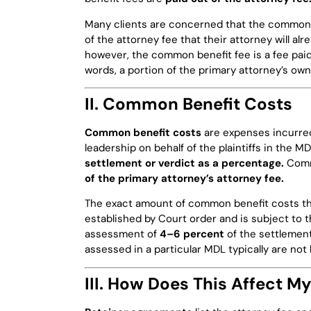
Many clients are concerned that the common b
of the attorney fee that their attorney will al
however, the common benefit fee is a fee paid
words, a portion of the primary attorney’s ow
II. Common Benefit Costs
Common benefit costs
are expenses incurred
leadership on behalf of the plaintiffs in the 
settlement or verdict as a percentage.
Comm
of the primary attorney’s attorney fee.
The exact amount of common benefit costs that
established by Court order and is subject to t
assessment of
4–6 percent
of the settlemen
assessed in a particular MDL typically are not 
III. How Does This Affect M