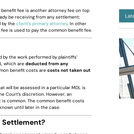
enefit fee is another attorney fee on top
Lat
ready be receiving from any settlement;
 by the
client’s primary attorney
. In other
n fee is used to pay the common benefit fee.
 by the work performed by plaintiffs’
MDL which are
deducted from any
on benefit costs are
costs not taken out
 will be assessed in a particular MDL is
he Court’s discretion. However, an
t is common. The common benefit costs
known until later in the case.
y Settlement?