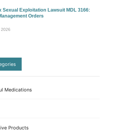
 Sexual Exploitation Lawsuit MDL 3166:
Management Orders
, 2026
egories
l Medications
ive Products