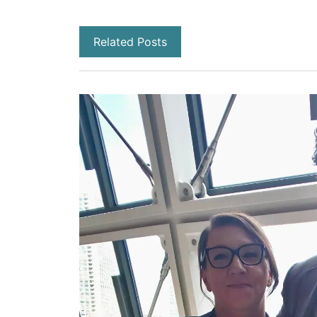
Related Posts