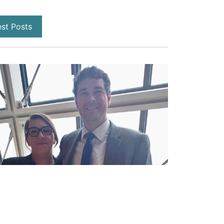
est Posts