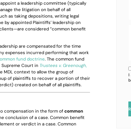
appoint a leadership committee (typically
nage the litigation on behalf of all
such as taking depositions, writing legal
 by appointed Plaintiffs’ leadership on
ual clients—are considered “common benefit
leadership are compensated for the time
ny expenses incurred performing that work
ommon fund doctrine
. The common fund
s Supreme Court in
Trustees v. Greenough
,
e MDL context to allow the group of
I
oup of plaintiffs to recover a portion of their
b
dict) created on behalf of all plaintiffs.
R
d to compensation in the form of
common
the conclusion of a case. Common benefit
tlement or verdict in a case. Common
.