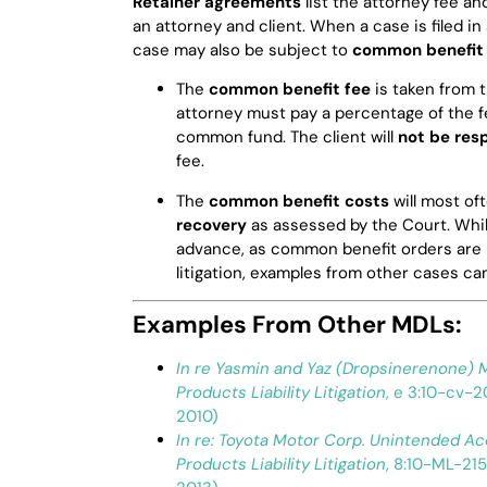
Retainer agreements
list the attorney fee 
an attorney and client. When a case is filed i
case may also be subject to
common benefit 
The
common benefit fee
is taken from 
attorney must pay a percentage of the f
common fund. The client will
not be res
fee.
The
common benefit costs
will most of
recovery
as assessed by the Court. Whil
advance, as common benefit orders are no
litigation, examples from other cases ca
Examples From Other MDLs:
In re Yasmin and Yaz (Dropsinerenone) M
Products Liability Litigation
, e 3:10-cv-2
2010)
In re: Toyota Motor Corp. Unintended Ac
Products Liability Litigation
, 8:10-ML-215