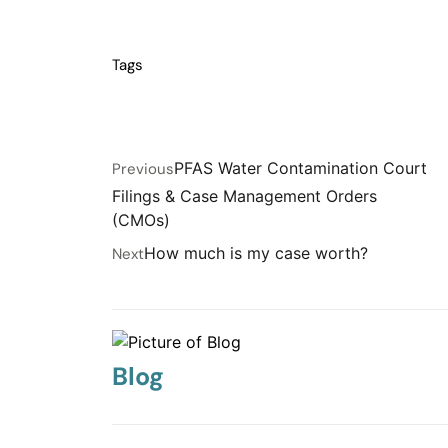
Tags
PFAS Water Contamination Court
Previous
Filings & Case Management Orders
(CMOs)
How much is my case worth?
Next
Blog