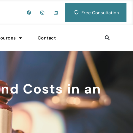
Free Consultation
sources
Contact
nd Costs in an