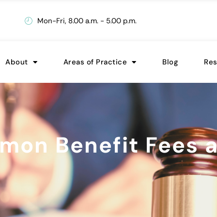
Mon-Fri, 8.00 a.m. - 5.00 p.m.
About
Areas of Practice
Blog
Re
on Benefit Fees a