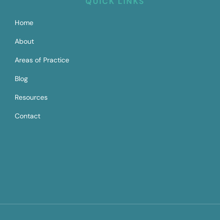
QUICK LINKS
Home
About
Areas of Practice
Blog
Resources
Contact