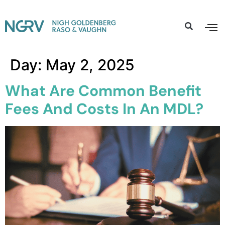
Day:
May 2, 2025
What Are Common Benefit
Fees And Costs In An MDL?