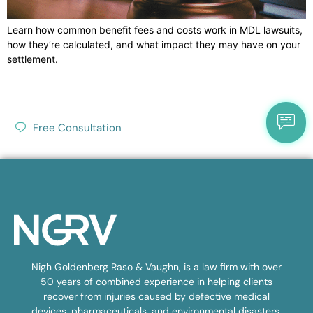
Learn how common benefit fees and costs work in MDL lawsuits,
how they’re calculated, and what impact they may have on your
settlement.
Free Consultation
Nigh Goldenberg Raso & Vaughn, is a law firm with over
50 years of combined experience in helping clients
recover from injuries caused by defective medical
devices, pharmaceuticals, and environmental disasters.