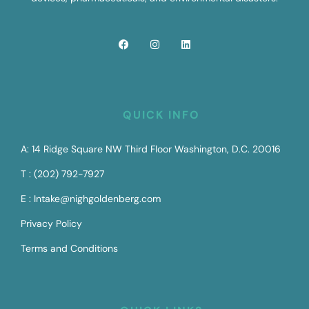
QUICK INFO
A: 14 Ridge Square NW Third Floor Washington, D.C. 20016
T : (202) 792-7927
E : Intake@nighgoldenberg.com
Privacy Policy
Terms and Conditions