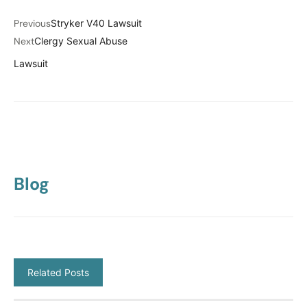
Previous
Stryker V40 Lawsuit
Next
Clergy Sexual Abuse
Lawsuit
Blog
Related Posts