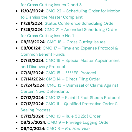
for Cross Cutting Issues 2 and 3
12/03/2024:
CMO 22 – Scheduling Order for Motion
to Dismiss the Master Complaint
11/26/2024:
Status Conference Scheduling Order
11/25/2024:
CMO 21 – Amended Scheduling Order
for Cross Cutting Issue No. 1
08/23/2024:
CMO 18 – Cross Cutting Issues
08/08/24:
CMO 17 – Time and Expense Protocol &
Common Benefit Funds
07/31/2024:
CMO 16 – Special Master Appointment
and Discovery Protocol
07/31/2024:
CMO 15 – ****ESI Protocol
07/14/2024:
CMO 14 – Direct Filing Order
07/24/2024:
CMO 13 – Dismissal of Claims Against
Certain Novo Defendants
07/12/2024:
CMO 12 – Plaintiff Fact Sheets Protocol
07/12/2024:
CMO 11 – Qualified Protective Order &
Sealing Process
07/12/2024:
CMO 10 – Rule 502(d) Order
06/25/2024:
CMO 9 – Privilege Logging Order
06/10/2024:
CMO 8 –
Pro Hac Vice