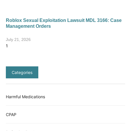
Roblox Sexual Exploitation Lawsuit MDL 3166: Case
Management Orders
July 21, 2026
Categories
Harmful Medications
CPAP