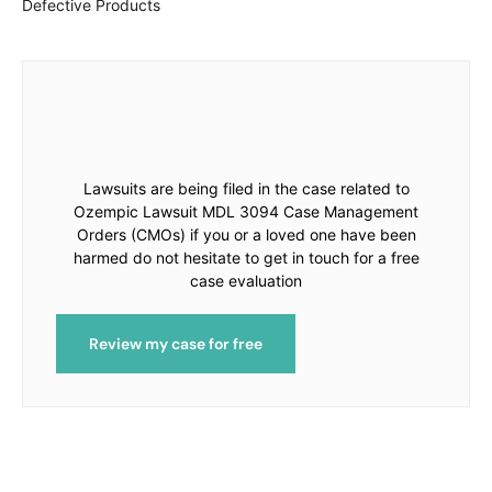
Defective Products
Lawsuits are being filed in the case related to
Ozempic Lawsuit MDL 3094 Case Management
Orders (CMOs) if you or a loved one have been
harmed do not hesitate to get in touch for a free
case evaluation
Review my case for free