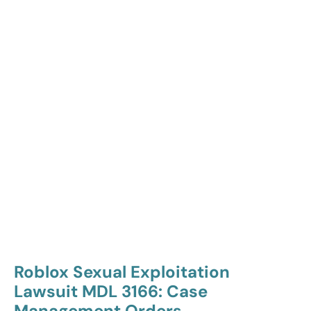
Roblox Sexual Exploitation
Lawsuit MDL 3166: Case
Management Orders