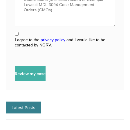
I agree to the
privacy policy
and I would like to be
contacted by NGRV.
Review my case
Latest Posts