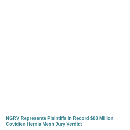
NGRV Represents Plaintiffs In Record $88 Million
Covidien Hernia Mesh Jury Verdict