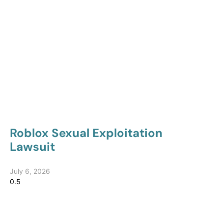
Roblox Sexual Exploitation
Lawsuit
July 6, 2026