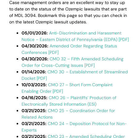
Case management orders are an excellent way to stay up
to date on the status of the Ozempic lawsuits that are part
of MDL 3094. Bookmark this page so that you can check in
on the latest Ozempic lawsuit updates.
05/01/2026:
Anti-Discrimination and Harassment
Notice – Eastern District of Pennsylvania (EDPA) [PDF]
04/30/2026:
Amended Order Regarding Status
Conferences [PDF]
04/30/2026:
CMO 32 – Fifth Amended Scheduling
Order for Cross-Cutting Issues [PDF]
01/14/2026:
CMO 30 – Establishment of Streamlined
Docket [PDF]
10/03/2025:
CMO 27 – Short Form Complaint
Enabling Order [PDF]
04/16/2025:
CMO 26 – Plaintiffs’ Production of
Electronically Stored Information (ESI)
03/21/2025:
CMO 25 – Coordination Order for
Related Actions
03/21/2025:
CMO 24 – Deposition Protocol for Non-
Experts
03/21/2025:
CMO 23 – Amended Scheduling Order