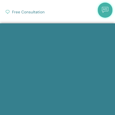
Free Consultation