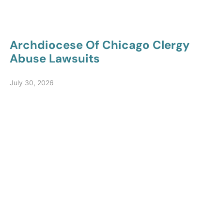
Archdiocese Of Chicago Clergy
Abuse Lawsuits
July 30, 2026