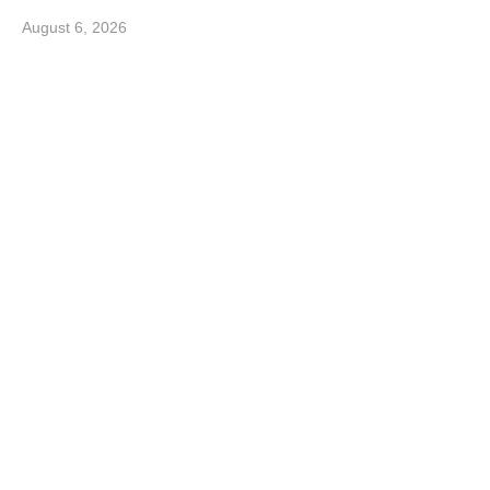
August 6, 2026