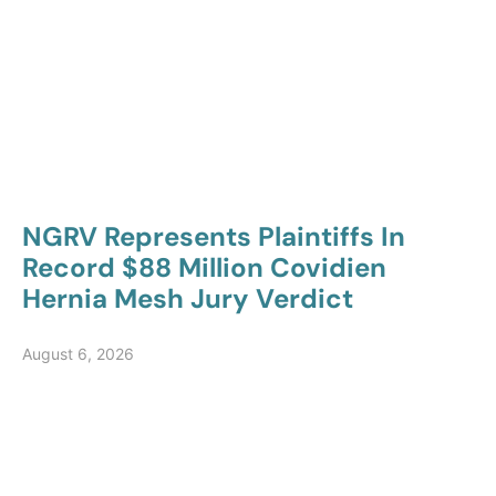
NGRV Represents Plaintiffs In
Record $88 Million Covidien
Hernia Mesh Jury Verdict
August 6, 2026