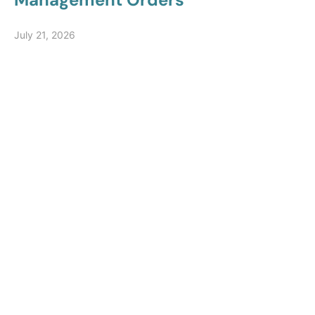
July 21, 2026