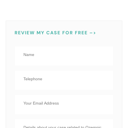
REVIEW MY CASE FOR FREE –>