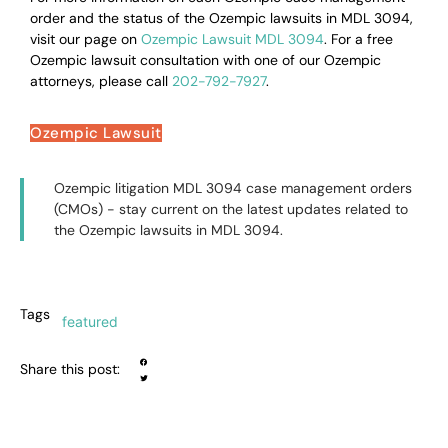
order and the status of the Ozempic lawsuits in MDL 3094,
visit our page on
Ozempic Lawsuit MDL 3094
. For a free
Ozempic lawsuit consultation with one of our Ozempic
attorneys, please call
202-792-7927
.
Ozempic Lawsuit
Ozempic litigation MDL 3094 case management orders
(CMOs) - stay current on the latest updates related to
the Ozempic lawsuits in MDL 3094.
Tags
featured
Share this post: