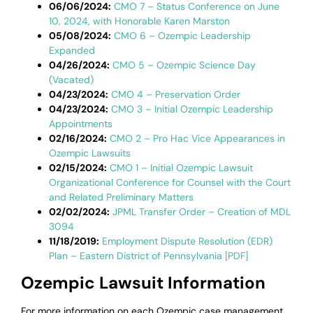
06/06/2024:
CMO 7 – Status Conference on June
10, 2024, with Honorable Karen Marston
05/08/2024:
CMO 6 – Ozempic Leadership
Expanded
04/26/2024:
CMO 5 – Ozempic Science Day
(Vacated)
04/23/2024:
CMO 4 – Preservation Order
04/23/2024:
CMO 3 – Initial Ozempic Leadership
Appointments
02/16/2024:
CMO 2 – Pro Hac Vice Appearances in
Ozempic Lawsuits
02/15/2024:
CMO 1 – Initial Ozempic Lawsuit
Organizational Conference for Counsel with the Court
and Related Preliminary Matters
02/02/2024:
JPML Transfer Order – Creation of MDL
3094
11/18/2019:
Employment Dispute Resolution (EDR)
Plan – Eastern District of Pennsylvania [PDF]
Ozempic Lawsuit Information
For more information on each Ozempic case management