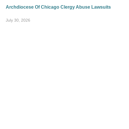
Archdiocese Of Chicago Clergy Abuse Lawsuits
July 30, 2026