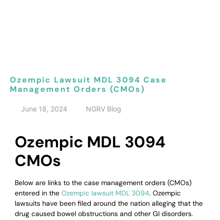
Ozempic Lawsuit MDL 3094 Case
Management Orders (CMOs)
June 18, 2024
NGRV Blog
Ozempic MDL 3094
CMOs
Below are links to the case management orders (CMOs)
entered in the
Ozempic lawsuit MDL 3094
. Ozempic
lawsuits have been filed around the nation alleging that the
drug caused bowel obstructions and other GI disorders.