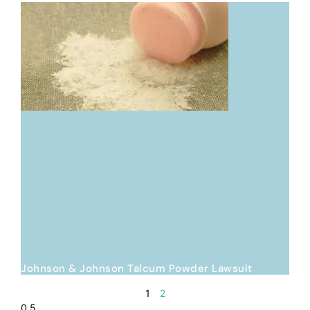
Johnson & Johnson Talcum Powder Lawsuit
1
2