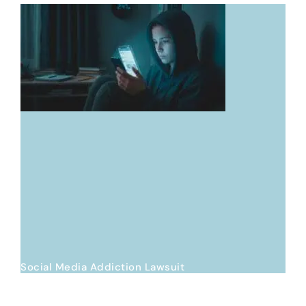
Social Media Addiction Lawsuit