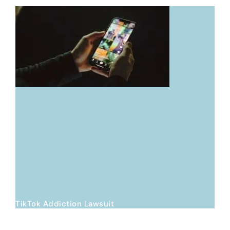
TikTok Addiction Lawsuit