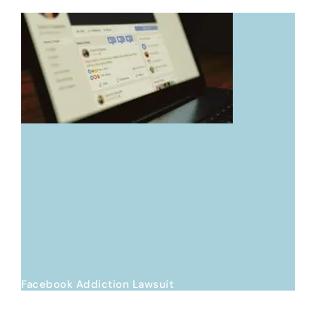
Facebook Addiction Lawsuit