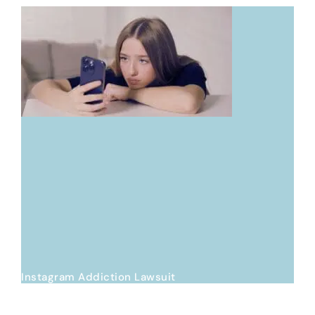
Instagram Addiction Lawsuit