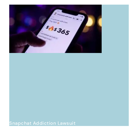
Snapchat Addiction Lawsuit