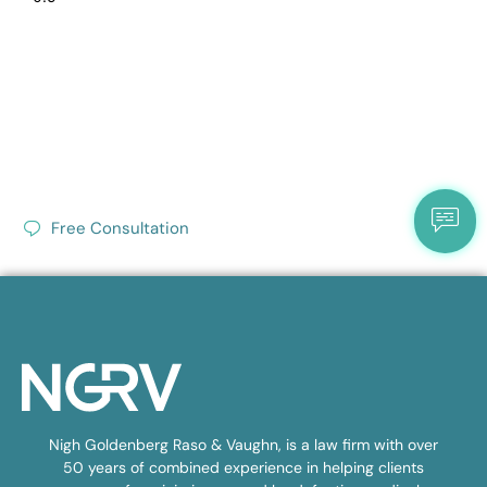
Free Consultation
Nigh Goldenberg Raso & Vaughn, is a law firm with over
50 years of combined experience in helping clients