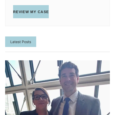
REVIEW MY CASE
Latest Posts