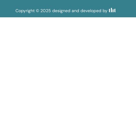
Copyright © 2025 designed and developed by