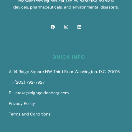
recover from injuries caused by defective medical
devices, pharmaceuticals, and environmental disasters.
QUICK INFO
A: 14 Ridge Square NW Third Floor Washington, D.C. 20016
T : (202) 792-7927
E : Intake@nighgoldenberg.com
Privacy Policy
Terms and Conditions