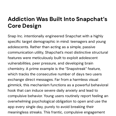
Addiction Was Built Into Snapchat’s
Core Design
Snap Inc. intentionally engineered Snapchat with a highly
specific target demographic in mind: teenagers and young
adolescents. Rather than acting as a simple, passive
communication utility, Shapchat’s most distinctive structural
features were meticulously built to exploit adolescent
vulnerabilities, peer pressure, and developing brain
chemistry. A prime example is the “Snapstreak” feature,
which tracks the consecutive number of days two users
exchange direct messages. Far from a harmless visual
gimmick, this mechanism functions as a powerful behavioral
hook that can induce severe daily anxiety and lead to
compulsive behavior. Young users routinely report feeling an
overwhelming psychological obligation to open and use the
app every single day, purely to avoid breaking their
meaningless streaks. This frantic, compulsive engagement