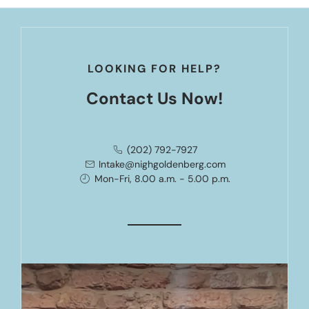
LOOKING FOR HELP?
Contact Us Now!
(202) 792-7927
Intake@nighgoldenberg.com
Mon-Fri, 8.00 a.m. - 5.00 p.m.