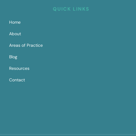
QUICK LINKS
Home
About
Areas of Practice
Blog
Resources
Contact