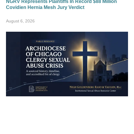
NGRV Represents Plaintiffs In Record $88 Million
Covidien Hernia Mesh Jury Verdict
August 6, 2026