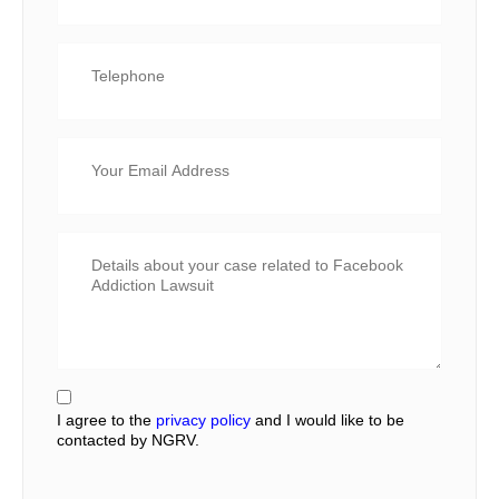
I agree to the
privacy policy
and I would like to be
contacted by NGRV.