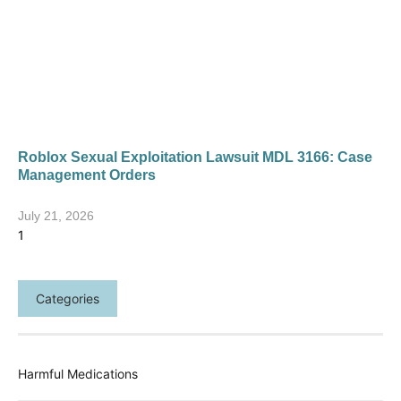
Roblox Sexual Exploitation Lawsuit MDL 3166: Case
Management Orders
July 21, 2026
Categories
Harmful Medications