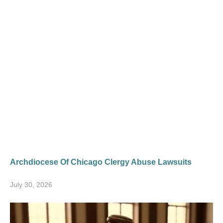
Archdiocese Of Chicago Clergy Abuse Lawsuits
July 30, 2026