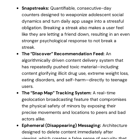
Snapstreaks:
Quantifiable, consecutive-day
counters designed to weaponize adolescent social
dynamics and turn daily app usage into a stressful
obligation. Breaking a streak also makes a user feel
like they are letting a friend down, resulting in an even
stronger psychological response to not break a
streak.
The “Discover” Recommendation Feed:
An
algorithmically driven content delivery system that
has repeatedly pushed toxic material—including
content glorifying illicit drug use, extreme weight loss,
eating disorders, and self-harm—directly to teenage
users.
The “Snap Map” Tracking System:
A real-time
geolocation broadcasting feature that compromises
the physical safety of minors by exposing their
precise movements and locations to peers and bad
actors alike.
Ephemeral (Disappearing) Messaging:
Architecture
designed to delete content immediately after
viewing, which creates a false sense of security that