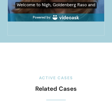
ACTIVE CASES
Related Cases