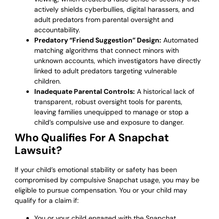
actively shields cyberbullies, digital harassers, and
adult predators from parental oversight and
accountability.
Predatory “Friend Suggestion” Design:
Automated
matching algorithms that connect minors with
unknown accounts, which investigators have directly
linked to adult predators targeting vulnerable
children.
Inadequate Parental Controls:
A historical lack of
transparent, robust oversight tools for parents,
leaving families unequipped to manage or stop a
child’s compulsive use and exposure to danger.
Who Qualifies For A Snapchat
Lawsuit?
If your child’s emotional stability or safety has been
compromised by compulsive Snapchat usage, you may be
eligible to pursue compensation. You or your child may
qualify for a claim if:
You or your child engaged with the Snapchat