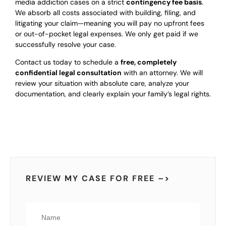
media addiction cases on a strict
contingency fee basis
.
We absorb all costs associated with building, filing, and
litigating your claim—meaning you will pay no upfront fees
or out-of-pocket legal expenses. We only get paid if we
successfully resolve your case.
Contact us today to schedule a
free, completely
confidential legal consultation
with an attorney. We will
review your situation with absolute care, analyze your
documentation, and clearly explain your family’s legal rights.
REVIEW MY CASE FOR FREE –>