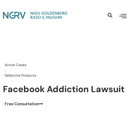
Active Cases
,
Defective Products
Facebook Addiction Lawsuit
Free Consultation