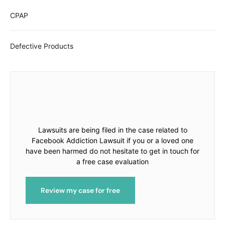
CPAP
Defective Products
Lawsuits are being filed in the case related to
Facebook Addiction Lawsuit if you or a loved one
have been harmed do not hesitate to get in touch for
a free case evaluation
Review my case for free