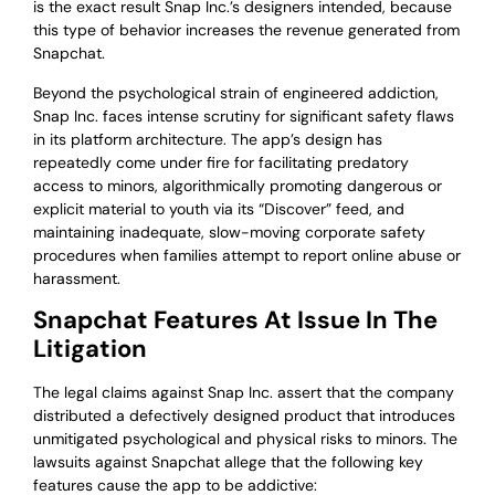
is the exact result Snap Inc.’s designers intended, because
this type of behavior increases the revenue generated from
Snapchat.
Beyond the psychological strain of engineered addiction,
Snap Inc. faces intense scrutiny for significant safety flaws
in its platform architecture. The app’s design has
repeatedly come under fire for facilitating predatory
access to minors, algorithmically promoting dangerous or
explicit material to youth via its “Discover” feed, and
maintaining inadequate, slow-moving corporate safety
procedures when families attempt to report online abuse or
harassment.
Snapchat Features At Issue In The
Litigation
The legal claims against Snap Inc. assert that the company
distributed a defectively designed product that introduces
unmitigated psychological and physical risks to minors. The
lawsuits against Snapchat allege that the following key
features cause the app to be addictive: