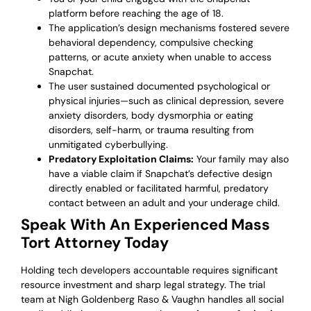
platform before reaching the age of 18.
The application’s design mechanisms fostered severe
behavioral dependency, compulsive checking
patterns, or acute anxiety when unable to access
Snapchat.
The user sustained documented psychological or
physical injuries—such as clinical depression, severe
anxiety disorders, body dysmorphia or eating
disorders, self-harm, or trauma resulting from
unmitigated cyberbullying.
Predatory Exploitation Claims:
Your family may also
have a viable claim if Snapchat’s defective design
directly enabled or facilitated harmful, predatory
contact between an adult and your underage child.
Speak With An Experienced Mass
Tort Attorney Today
Holding tech developers accountable requires significant
resource investment and sharp legal strategy. The trial
team at Nigh Goldenberg Raso & Vaughn handles all social