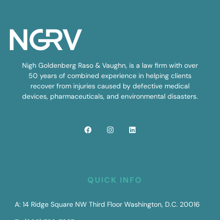
Nigh Goldenberg Raso & Vaughn, is a law firm with over
50 years of combined experience in helping clients
recover from injuries caused by defective medical
devices, pharmaceuticals, and environmental disasters.
QUICK INFO
A: 14 Ridge Square NW Third Floor Washington, D.C. 20016