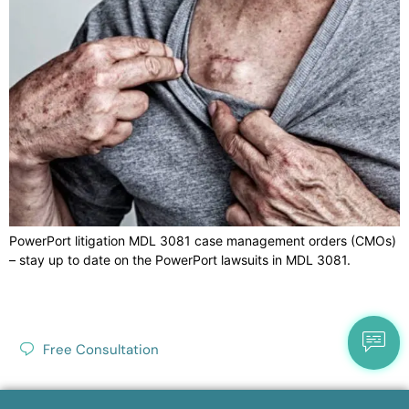
PowerPort litigation MDL 3081 case management orders (CMOs)
– stay up to date on the PowerPort lawsuits in MDL 3081.
Free Consultation