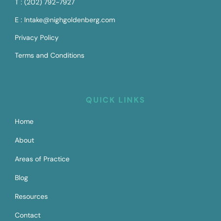
T : (202) 792-7927
E : Intake@nighgoldenberg.com
Privacy Policy
Terms and Conditions
QUICK LINKS
Home
About
Areas of Practice
Blog
Resources
Contact