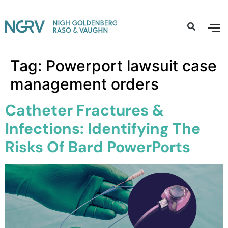
Tag:
Powerport lawsuit case
management orders
Catheter Fractures &
Infections: Identifying The
Risks Of Bard PowerPorts