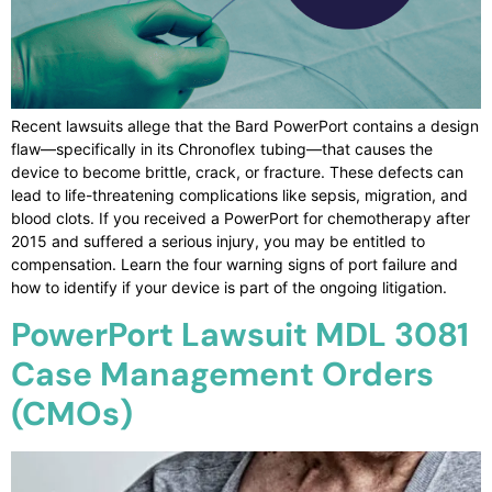
Recent lawsuits allege that the Bard PowerPort contains a design
flaw—specifically in its Chronoflex tubing—that causes the
device to become brittle, crack, or fracture. These defects can
lead to life-threatening complications like sepsis, migration, and
blood clots. If you received a PowerPort for chemotherapy after
2015 and suffered a serious injury, you may be entitled to
compensation. Learn the four warning signs of port failure and
how to identify if your device is part of the ongoing litigation.
PowerPort Lawsuit MDL 3081
Case Management Orders
(CMOs)