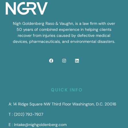
Nigh Goldenberg Raso & Vaughn, is a law firm with over
50 years of combined experience in helping clients
recover from injuries caused by defective medical
devices, pharmaceuticals, and environmental disasters.
QUICK INFO
A: 14 Ridge Square NW Third Floor Washington, D.C. 20016
T : (202) 792-7927
E : Intake@nighgoldenberg.com