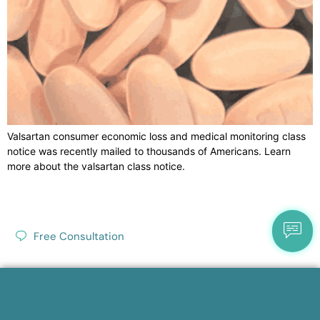
Valsartan consumer economic loss and medical monitoring class
notice was recently mailed to thousands of Americans. Learn
more about the valsartan class notice.
Free Consultation