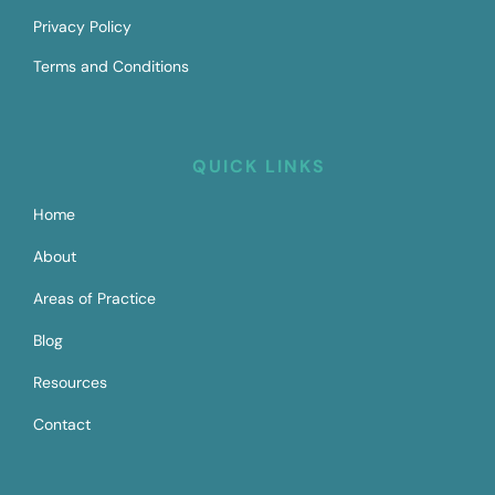
Privacy Policy
Terms and Conditions
QUICK LINKS
Home
About
Areas of Practice
Blog
Resources
Contact