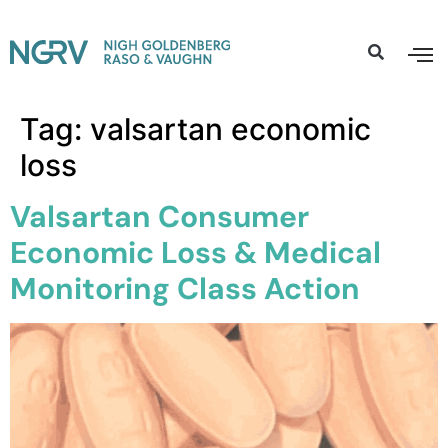
Tag:
valsartan economic
loss
Valsartan Consumer
Economic Loss & Medical
Monitoring Class Action