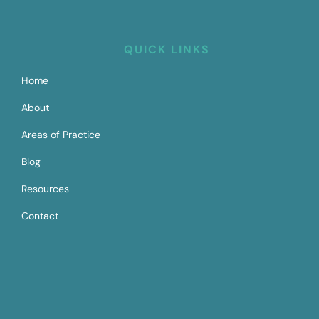
QUICK LINKS
Home
About
Areas of Practice
Blog
Resources
Contact