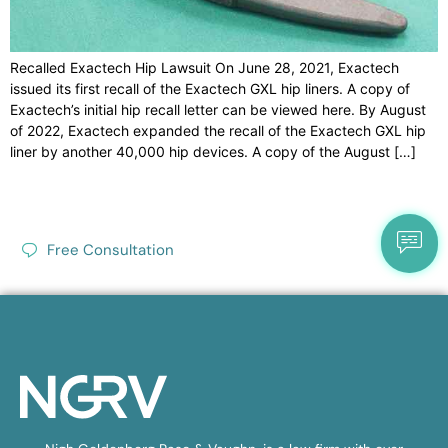
Recalled Exactech Hip Lawsuit On June 28, 2021, Exactech
issued its first recall of the Exactech GXL hip liners. A copy of
Exactech’s initial hip recall letter can be viewed here. By August
of 2022, Exactech expanded the recall of the Exactech GXL hip
liner by another 40,000 hip devices. A copy of the August […]
Free Consultation