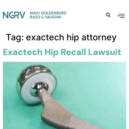
Tag:
exactech hip attorney
Exactech Hip Recall Lawsuit