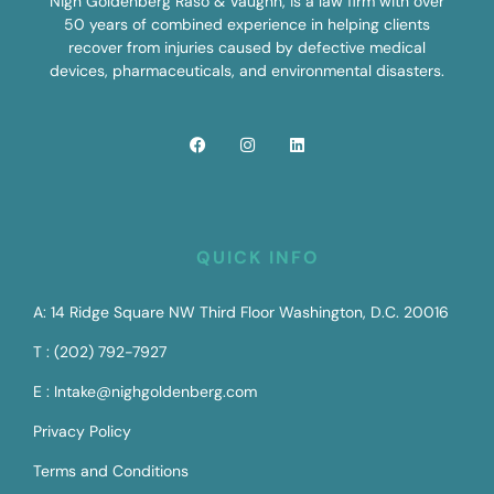
Nigh Goldenberg Raso & Vaughn, is a law firm with over
50 years of combined experience in helping clients
recover from injuries caused by defective medical
devices, pharmaceuticals, and environmental disasters.
QUICK INFO
A: 14 Ridge Square NW Third Floor Washington, D.C. 20016
T : (202) 792-7927
E : Intake@nighgoldenberg.com
Privacy Policy
Terms and Conditions